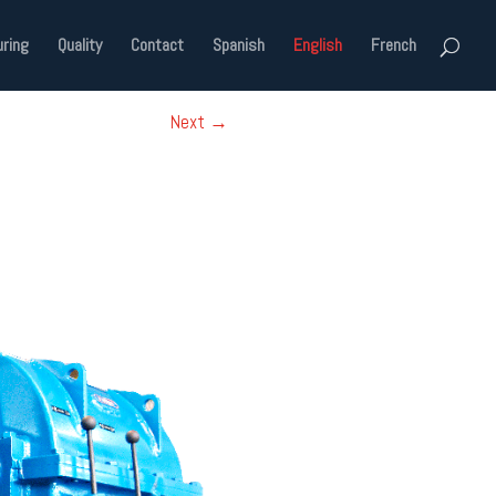
ring
Quality
Contact
Spanish
English
French
Next
→