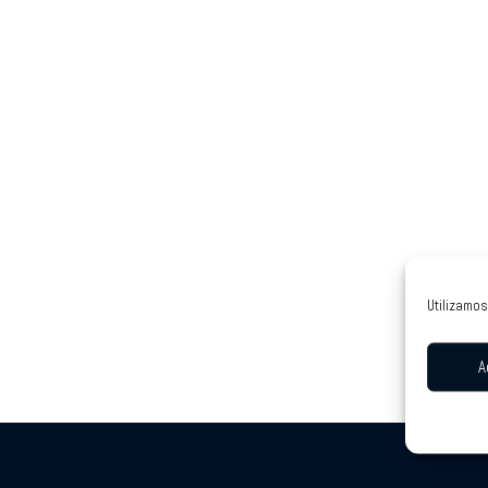
Utilizamos
A