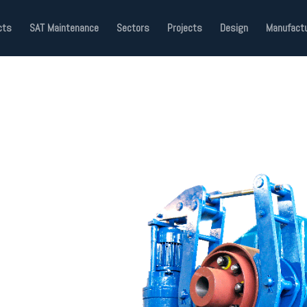
cts
SAT Maintenance
Sectors
Projects
Design
Manufactu