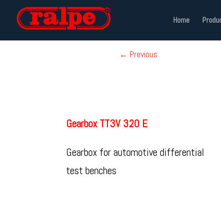
Home
Produ
←
Previous
Gearbox TT3V 320 E
Gearbox for automotive differential
test benches