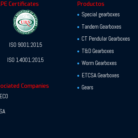
PE Certificates
Productos
Special gearboxes
Tandem Gearboxes
CT Pendular Gearboxes
ISO 9001:2015
T&D Gearboxes
ISO 14001:2015
Worm Gearboxes
ETCSA Gearboxes
ociated Companies
Gears
ECO
SA