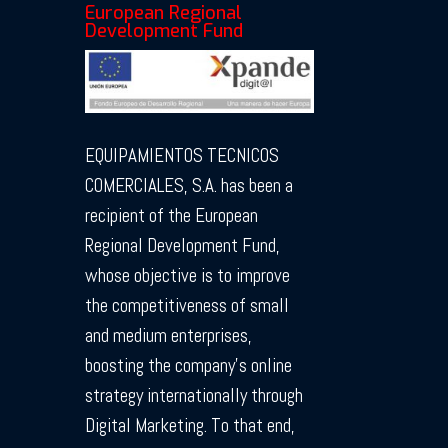
European Regional
Development Fund
EQUIPAMIENTOS TECNICOS
COMERCIALES, S.A. has been a
recipient of the European
Regional Development Fund,
whose objective is to improve
the competitiveness of small
and medium enterprises,
boosting the company’s online
strategy internationally through
Digital Marketing. To that end,