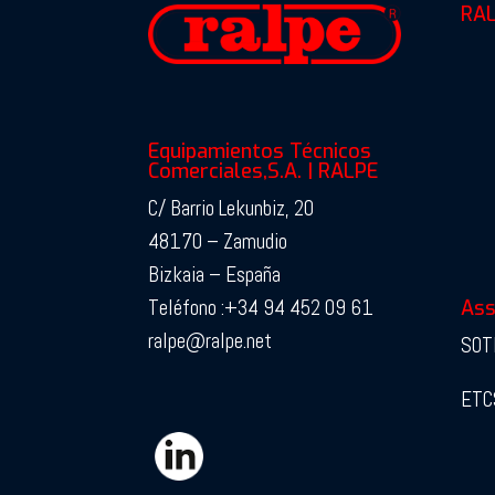
RAL
Equipamientos Técnicos
Comerciales,S.A. | RALPE
C/ Barrio Lekunbiz, 20
48170 – Zamudio
Bizkaia – España
Teléfono :+34 94 452 09 61
Ass
ralpe@ralpe.net
SOT
ETC