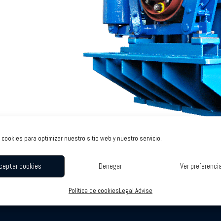
 cookies para optimizar nuestro sitio web y nuestro servicio.
ceptar cookies
Denegar
Ver preferenci
Política de cookies
Legal Advise