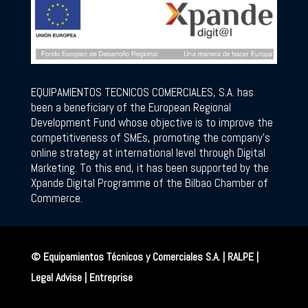
EQUIPAMIENTOS TECNICOS COMERCIALES, S.A. has
been a beneficiary of the European Regional
Development Fund whose objective is to improve the
competitiveness of SMEs, promoting the company’s
online strategy at international level through Digital
Marketing. To this end, it has been supported by the
Xpande Digital Programme of the Bilbao Chamber of
Commerce.
© Equipamientos Técnicos y Comerciales S.A. | RALPE |
Legal Advise
|
Entreprise