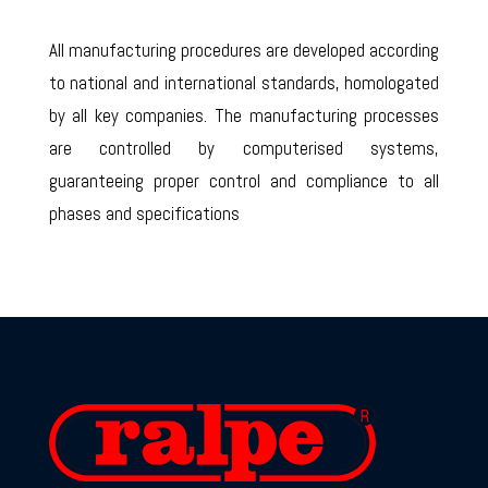
All manufacturing procedures are developed according
to national and international standards, homologated
by all key companies. The manufacturing processes
are controlled by computerised systems,
guaranteeing proper control and compliance to all
phases and specifications