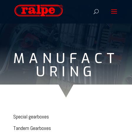
MANUFACT
URING
Special gearboxes
Tandem Gearboxes