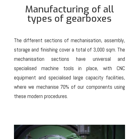
Manufacturing of all
types of gearboxes
The different sections of mechanisation, assembly,
storage and finishing cover a total of 3,000 sqm. The
mechanisation sections have universal and
specialised machine tools in place, with CNC
equipment and specialised large capacity facilities,
where we mechanise 70% of our components using
these modern procedures.