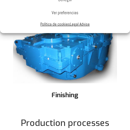
Rolling and Verification
Ver preferencias
Política de cookies
Legal Advise
Finishing
Production processes