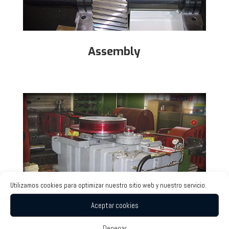
Assembly
Utilizamos cookies para optimizar nuestro sitio web y nuestro servicio.
Aceptar cookies
Denegar