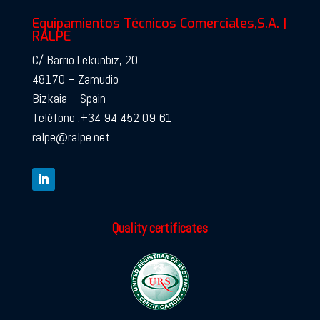
Equipamientos Técnicos Comerciales,S.A. |
RALPE
C/ Barrio Lekunbiz, 20
48170 – Zamudio
Bizkaia – Spain
Teléfono :+34 94 452 09 61
ralpe@ralpe.net
Quality certificates