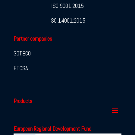
ISO 9001:2015
ISO 14001:2015
Partner companies
SOTECO
ETCSA
Products
European Regional Development Fund