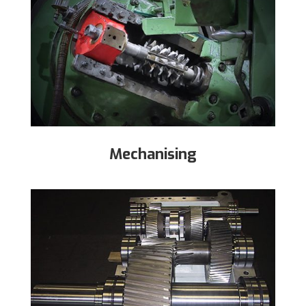
Mechanising