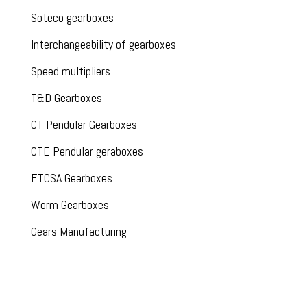
Soteco gearboxes
Interchangeability of gearboxes
Speed multipliers
T&D Gearboxes
CT Pendular Gearboxes
CTE Pendular geraboxes
ETCSA Gearboxes
Worm Gearboxes
Gears Manufacturing