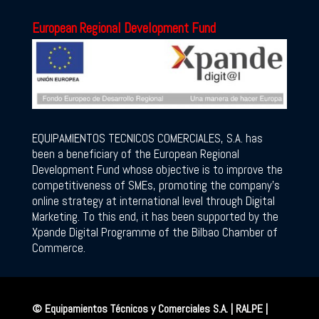
European Regional Development Fund
EQUIPAMIENTOS TECNICOS COMERCIALES, S.A. has
been a beneficiary of the European Regional
Development Fund whose objective is to improve the
competitiveness of SMEs, promoting the company’s
online strategy at international level through Digital
Marketing. To this end, it has been supported by the
Xpande Digital Programme of the Bilbao Chamber of
Commerce.
© Equipamientos Técnicos y Comerciales S.A. | RALPE |