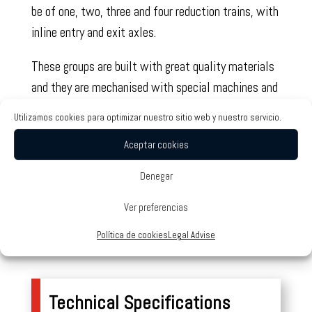
be of one, two, three and four reduction trains, with
inline entry and exit axles.
These groups are built with great quality materials
and they are mechanised with special machines and
tools, which, thanks to their precision, guarantee a
Utilizamos cookies para optimizar nuestro sitio web y nuestro servicio.
good finishing and the interchangeability of all of
Aceptar cookies
their components.
Denegar
All models can be supplied with free entry axle,
with built-in motor or intended to be attached to
Ver preferencias
any motor brand built with IEC standards, B-5/V-
Política de cookies
Legal Advise
1/V-3 forms.
Technical Specifications