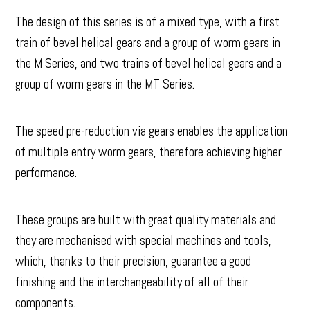
The design of this series is of a mixed type, with a first
train of bevel helical gears and a group of worm gears in
the M Series, and two trains of bevel helical gears and a
group of worm gears in the MT Series.
The speed pre-reduction via gears enables the application
of multiple entry worm gears, therefore achieving higher
performance.
These groups are built with great quality materials and
they are mechanised with special machines and tools,
which, thanks to their precision, guarantee a good
finishing and the interchangeability of all of their
components.