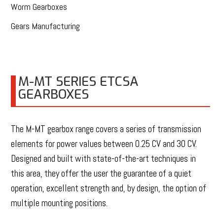
Worm Gearboxes
Gears Manufacturing
M-MT SERIES ETCSA
GEARBOXES
The M-MT gearbox range covers a series of transmission
elements for power values between 0.25 CV and 30 CV.
Designed and built with state-of-the-art techniques in
this area, they offer the user the guarantee of a quiet
operation, excellent strength and, by design, the option of
multiple mounting positions.