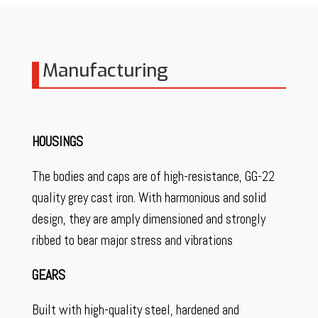
Manufacturing
HOUSINGS
The bodies and caps are of high-resistance, GG-22
quality grey cast iron. With harmonious and solid
design, they are amply dimensioned and strongly
ribbed to bear major stress and vibrations
GEARS
Built with high-quality steel, hardened and