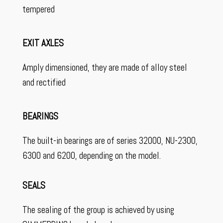
tempered
EXIT AXLES
Amply dimensioned, they are made of alloy steel
and rectified
BEARINGS
The built-in bearings are of series 32000, NU-2300,
6300 and 6200, depending on the model.
SEALS
The sealing of the group is achieved by using