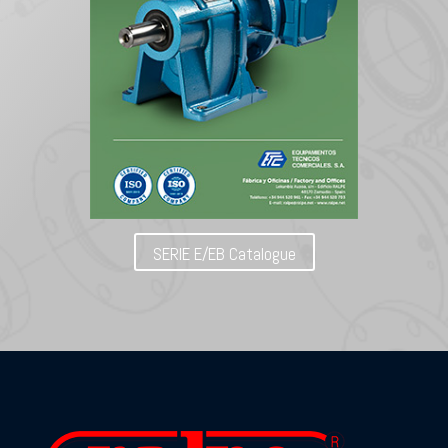
SERIE E/EB Catalogue