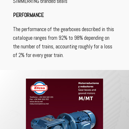
SIMMERRING branded seals
PERFORMANCE
The performance of the gearboxes described in this
catalogue ranges from 92% to 98% depending on
the number of trains, accounting roughly for a loss
of 2% for every gear train.