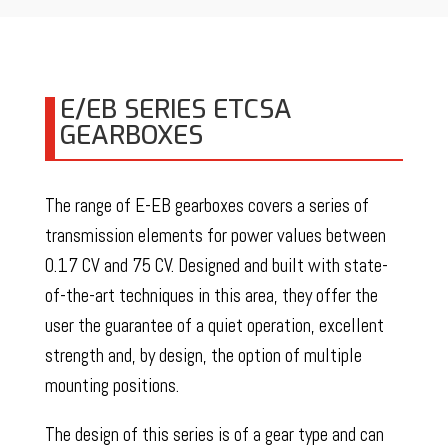
E/EB SERIES ETCSA
GEARBOXES
The range of E-EB gearboxes covers a series of
transmission elements for power values between
0.17 CV and 75 CV. Designed and built with state-
of-the-art techniques in this area, they offer the
user the guarantee of a quiet operation, excellent
strength and, by design, the option of multiple
mounting positions.
The design of this series is of a gear type and can