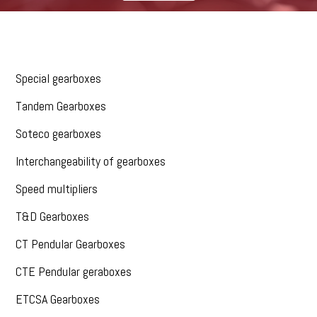
Special gearboxes
Tandem Gearboxes
Soteco gearboxes
Interchangeability of gearboxes
Speed multipliers
T&D Gearboxes
CT Pendular Gearboxes
CTE Pendular geraboxes
ETCSA Gearboxes