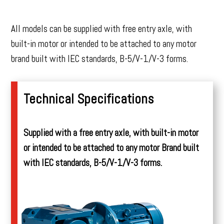
All models can be supplied with free entry axle, with
built-in motor or intended to be attached to any motor
brand built with IEC standards, B-5/V-1/V-3 forms.
Technical Specifications
Supplied with a free entry axle, with built-in motor
or intended to be attached to any motor Brand built
with IEC standards, B-5/V-1/V-3 forms.