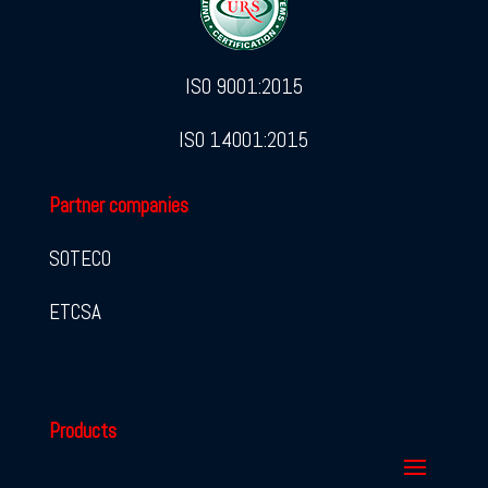
ISO 9001:2015
ISO 14001:2015
Partner companies
SOTECO
ETCSA
Products