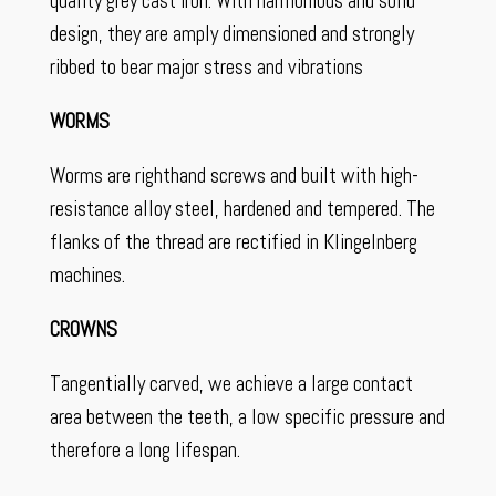
quality grey cast iron. With harmonious and solid
design, they are amply dimensioned and strongly
ribbed to bear major stress and vibrations
WORMS
Worms are righthand screws and built with high-
resistance alloy steel, hardened and tempered. The
flanks of the thread are rectified in Klingelnberg
machines.
CROWNS
Tangentially carved, we achieve a large contact
area between the teeth, a low specific pressure and
therefore a long lifespan.