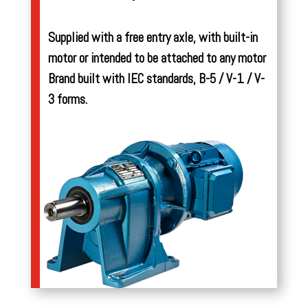
Supplied with a free entry axle, with built-in
motor or intended to be attached to any motor
Brand built with IEC standards, B-5 / V-1 / V-
3 forms.