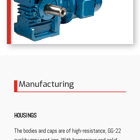
Manufacturing
HOUSINGS
The bodies and caps are of high-resistance, GG-22