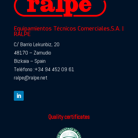
Equipamientos Técnicos Comerciales,S.A. |
RALPE
C/ Barrio Lekunbiz, 20
48170 – Zamudio
Bizkaia – Spain
Teléfono :+34 94 452 09 61
ralpe@ralpe.net
Quality certificates