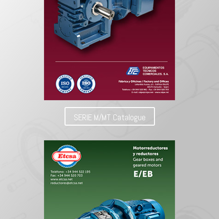
SERIE M/MT Catalogue