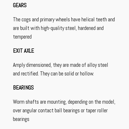
GEARS
The cogs and primary wheels have helical teeth and
are built with high-quality steel, hardened and
tempered
EXIT AXLE
Amply dimensioned, they are made of alloy steel
and rectified. They can be solid or hollow.
BEARINGS
Worm shafts are mounting, depending on the model,
over angular contact ball bearings or taper roller
bearings