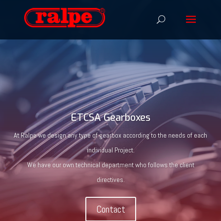
ETCSA Gearboxes
At Ralpe we design any type of gearbox according to the needs of each
individual Project.
We have our own technical department who follows the client
directives.
Contact