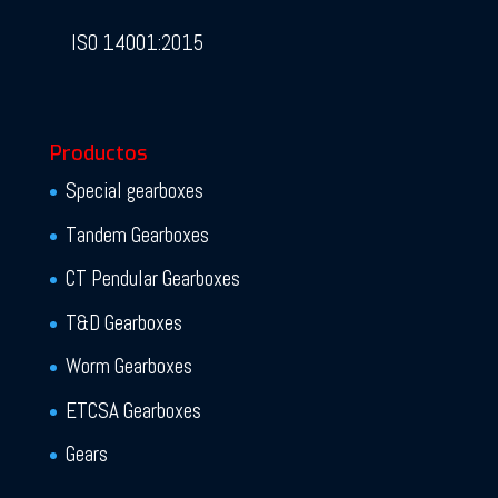
ISO 14001:2015
Productos
Special gearboxes
Tandem Gearboxes
CT Pendular Gearboxes
T&D Gearboxes
Worm Gearboxes
ETCSA Gearboxes
Gears