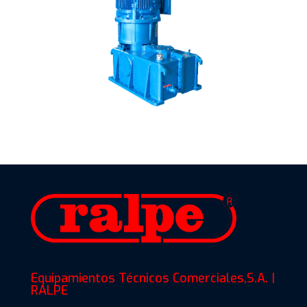
Equipamientos Técnicos Comerciales,S.A. |
RALPE