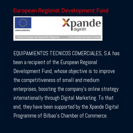
European Regional Development Fund
EQUIPAMIENTOS TECNICOS COMERCIALES, S.A. has
been a recipient of the European Regional
Development Fund, whose objective is to improve
the competitiveness of small and medium
enterprises, boosting the company’s online strategy
internationally through Digital Marketing. To that
end, they have been supported by the Xpande Digital
Programme of Bilbao’s Chamber of Commerce.