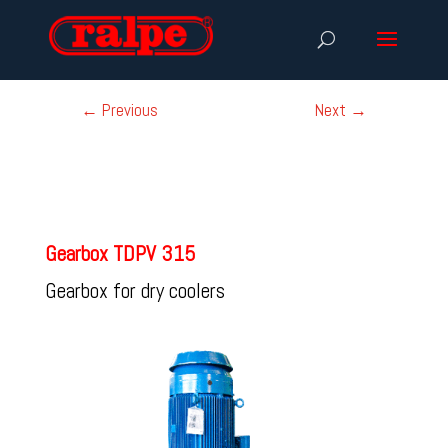
←
Previous
Next
→
Gearbox TDPV 315
Gearbox for dry coolers