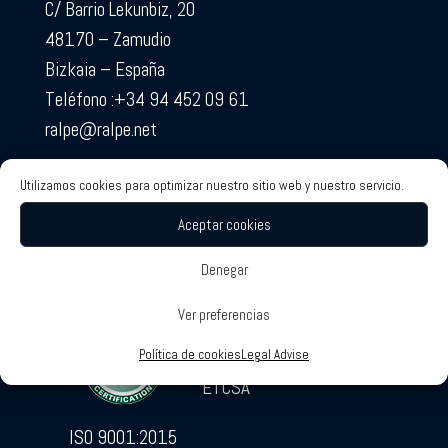
C/ Barrio Lekunbiz, 20
48170 – Zamudio
Bizkaia – España
Teléfono :+34 94 452 09 61
ralpe@ralpe.net
Utilizamos cookies para optimizar nuestro sitio web y nuestro servicio.
Aceptar cookies
Denegar
RALPE Certificates
Associated Companies
Ver preferencias
SOTECO
Política de cookies
Legal Advise
ETCSA
ISO 9001:2015