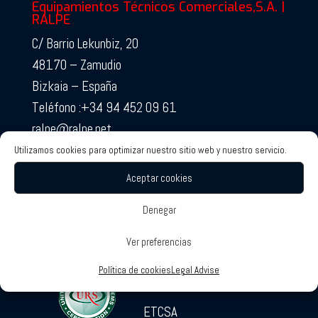
Equipamientos Técnicos Comerciales,S.A. |
RALPE
C/ Barrio Lekunbiz, 20
48170 – Zamudio
Bizkaia – España
Teléfono :+34 94 452 09 61
ralpe@ralpe.net
Utilizamos cookies para optimizar nuestro sitio web y nuestro servicio.
Aceptar cookies
Denegar
Ver preferencias
RALPE Certificates
Associated Companies
Política de cookies
Legal Advise
SOTECO
ETCSA