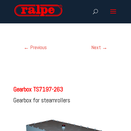
←
Previous
Next
→
Gearbox TS7197-263
Gearbox for steamrollers