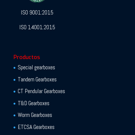
ISO 9001:2015
ISO 14001:2015
Productos
Special gearboxes
Tandem Gearboxes
CT Pendular Gearboxes
T&D Gearboxes
Worm Gearboxes
ETCSA Gearboxes