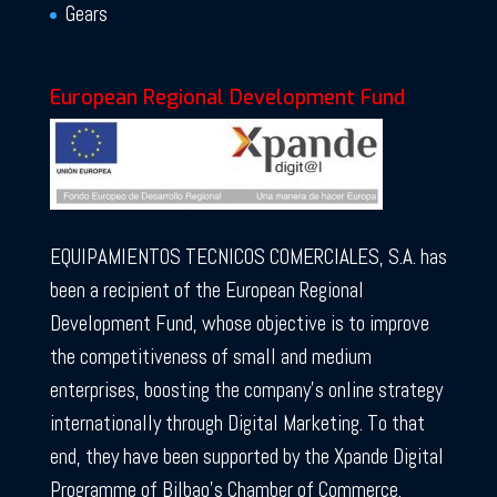
Gears
European Regional Development Fund
EQUIPAMIENTOS TECNICOS COMERCIALES, S.A. has
been a recipient of the European Regional
Development Fund, whose objective is to improve
the competitiveness of small and medium
enterprises, boosting the company’s online strategy
internationally through Digital Marketing. To that
end, they have been supported by the Xpande Digital
Programme of Bilbao’s Chamber of Commerce.