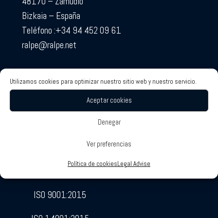
48170 – Zamudio
Bizkaia – España
Teléfono :+34 94 452 09 61
ralpe@ralpe.net
Utilizamos cookies para optimizar nuestro sitio web y nuestro servicio.
Aceptar cookies
Denegar
RALPE Certificates
Associated Companies
Ver preferencias
SOTECO
Política de cookies
Legal Advise
ETCSA
ISO 9001:2015