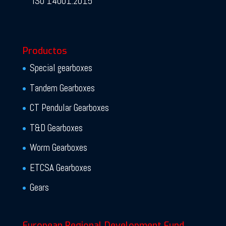
ISO 14001:2015
Productos
Special gearboxes
Tandem Gearboxes
CT Pendular Gearboxes
T&D Gearboxes
Worm Gearboxes
ETCSA Gearboxes
Gears
European Regional Development Fund