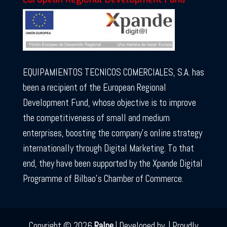
EQUIPAMIENTOS TECNICOS COMERCIALES, S.A. has
been a recipient of the European Regional
Development Fund, whose objective is to improve
the competitiveness of small and medium
enterprises, boosting the company’s online strategy
internationally through Digital Marketing. To that
end, they have been supported by the Xpande Digital
Programme of Bilbao’s Chamber of Commerce.
Copyright © 2026
Ralpe
|
Developed by
|
Proudly