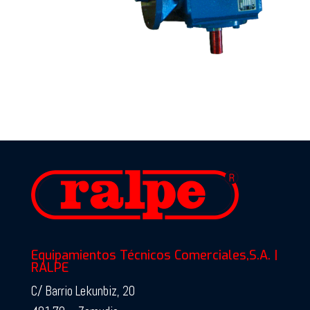
Equipamientos Técnicos Comerciales,S.A. |
RALPE
C/ Barrio Lekunbiz, 20