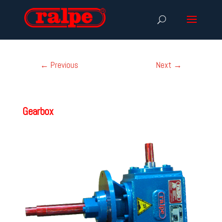
←
Previous
Next
→
Gearbox